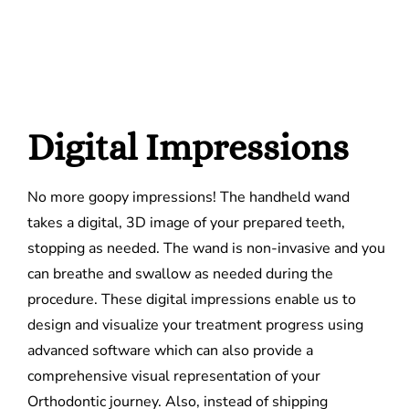
Digital Impressions
No more goopy impressions! The handheld wand
takes a digital, 3D image of your prepared teeth,
stopping as needed. The wand is non-invasive and you
can breathe and swallow as needed during the
procedure. These digital impressions enable us to
design and visualize your treatment progress using
advanced software which can also provide a
comprehensive visual representation of your
Orthodontic journey. Also, instead of shipping