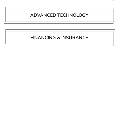
ADVANCED TECHNOLOGY
FINANCING & INSURANCE