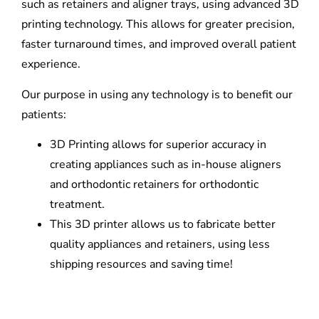
such as retainers and aligner trays, using advanced 3D
printing technology. This allows for greater precision,
faster turnaround times, and improved overall patient
experience.
Our purpose in using any technology is to benefit our
patients:
3D Printing allows for superior accuracy in
creating appliances such as in-house aligners
and orthodontic retainers for orthodontic
treatment.
This 3D printer allows us to fabricate better
quality appliances and retainers, using less
shipping resources and saving time!