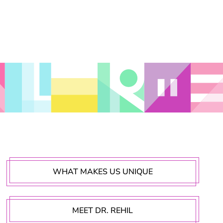
WHAT MAKES US UNIQUE
MEET DR. REHIL