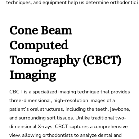
techniques, and equipment help us determine orthodontic i
Cone Beam
Computed
Tomography (CBCT)
Imaging
CBCT is a specialized imaging technique that provides
three-dimensional, high-resolution images of a
patient’s oral structures, including the teeth, jawbone,
and surrounding soft tissues. Unlike traditional two-
dimensional X-rays, CBCT captures a comprehensive
view, allowing orthodontists to analyze dental and