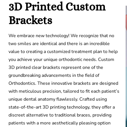
3D Printed Custom
Brackets
We embrace new technology! We recognize that no
two smiles are identical and there is an incredible
value to creating a customized treatment plan to help
you achieve your unique orthodontic needs.
Custom
3D printed clear brackets represent one of the
groundbreaking advancements in the field of
Orthodontics. These innovative brackets are designed
with meticulous precision, tailored to fit each patient’s
unique dental anatomy flawlessly. Crafted using
state-of-the-art 3D printing technology, they offer a
discreet alternative to traditional braces, providing
patients with a more aesthetically pleasing option